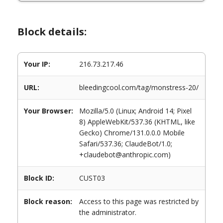
Block details:
Your IP:
216.73.217.46
URL:
bleedingcool.com/tag/monstress-20/
Your Browser:
Mozilla/5.0 (Linux; Android 14; Pixel
8) AppleWebKit/537.36 (KHTML, like
Gecko) Chrome/131.0.0.0 Mobile
Safari/537.36; ClaudeBot/1.0;
+claudebot@anthropic.com)
Block ID:
CUST03
Block reason:
Access to this page was restricted by
the administrator.