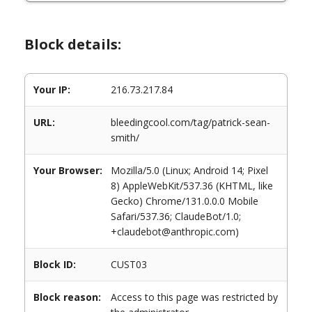
Block details:
Your IP:
216.73.217.84
URL:
bleedingcool.com/tag/patrick-sean-
smith/
Your Browser:
Mozilla/5.0 (Linux; Android 14; Pixel
8) AppleWebKit/537.36 (KHTML, like
Gecko) Chrome/131.0.0.0 Mobile
Safari/537.36; ClaudeBot/1.0;
+claudebot@anthropic.com)
Block ID:
CUST03
Block reason:
Access to this page was restricted by