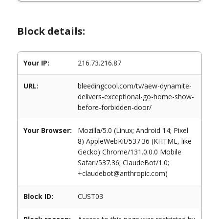
Block details:
Your IP:
216.73.216.87
URL:
bleedingcool.com/tv/aew-dynamite-
delivers-exceptional-go-home-show-
before-forbidden-door/
Your Browser:
Mozilla/5.0 (Linux; Android 14; Pixel
8) AppleWebKit/537.36 (KHTML, like
Gecko) Chrome/131.0.0.0 Mobile
Safari/537.36; ClaudeBot/1.0;
+claudebot@anthropic.com)
Block ID:
CUST03