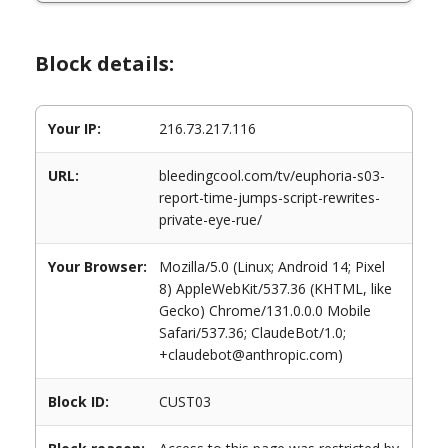
Block details:
Your IP:
216.73.217.116
URL:
bleedingcool.com/tv/euphoria-s03-
report-time-jumps-script-rewrites-
private-eye-rue/
Your Browser:
Mozilla/5.0 (Linux; Android 14; Pixel
8) AppleWebKit/537.36 (KHTML, like
Gecko) Chrome/131.0.0.0 Mobile
Safari/537.36; ClaudeBot/1.0;
+claudebot@anthropic.com)
Block ID:
CUST03