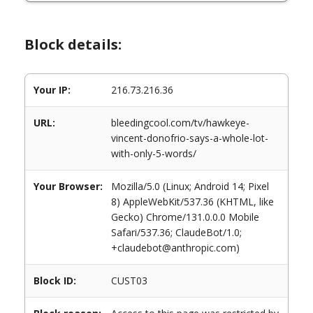
Block details:
Your IP:
216.73.216.36
URL:
bleedingcool.com/tv/hawkeye-
vincent-donofrio-says-a-whole-lot-
with-only-5-words/
Your Browser:
Mozilla/5.0 (Linux; Android 14; Pixel
8) AppleWebKit/537.36 (KHTML, like
Gecko) Chrome/131.0.0.0 Mobile
Safari/537.36; ClaudeBot/1.0;
+claudebot@anthropic.com)
Block ID:
CUST03