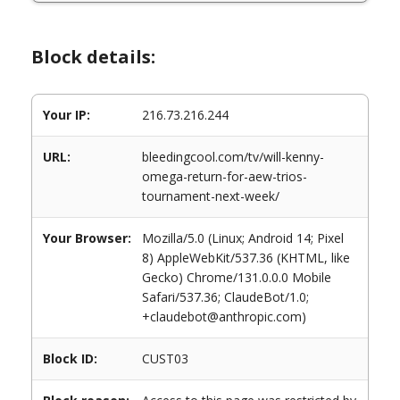
Block details:
Your IP:
216.73.216.244
URL:
bleedingcool.com/tv/will-kenny-
omega-return-for-aew-trios-
tournament-next-week/
Your Browser:
Mozilla/5.0 (Linux; Android 14; Pixel
8) AppleWebKit/537.36 (KHTML, like
Gecko) Chrome/131.0.0.0 Mobile
Safari/537.36; ClaudeBot/1.0;
+claudebot@anthropic.com)
Block ID:
CUST03