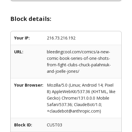
Block details:
Your IP:
216.73.216.192
URL:
bleedingcool.com/comics/a-new-
comic-book-series-of-one-shots-
from-fight-clubs-chuck-palahniuk-
and-joelle-jones/
Your Browser:
Mozilla/5.0 (Linux; Android 14; Pixel
8) AppleWebKit/537.36 (KHTML, like
Gecko) Chrome/131.0.0.0 Mobile
Safari/537.36; ClaudeBot/1.0;
+claudebot@anthropic.com)
Block ID:
CUST03