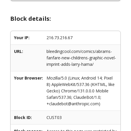
Block details:
Your IP:
216.73.216.67
URL:
bleedingcool.com/comics/abrams-
fanfare-new-childrens-graphic-novel-
imprint-adds-larry-hama/
Your Browser:
Mozilla/5.0 (Linux; Android 14; Pixel
8) AppleWebKit/537.36 (KHTML, like
Gecko) Chrome/131.0.0.0 Mobile
Safari/537.36; ClaudeBot/1.0;
+claudebot@anthropic.com)
Block ID:
CUST03