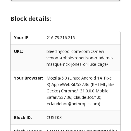
Block details:
Your IP:
216.73.216.215
URL:
bleedingcool.com/comics/new-
venom-robbie-robertson-madame-
masque-rick-jones-or-luke-cage/
Your Browser:
Mozilla/5.0 (Linux; Android 14; Pixel
8) AppleWebKit/537.36 (KHTML, like
Gecko) Chrome/131.0.0.0 Mobile
Safari/537.36; ClaudeBot/1.0;
+claudebot@anthropic.com)
Block ID:
CUST03