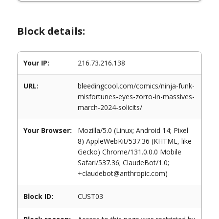
Block details:
Your IP:
216.73.216.138
URL:
bleedingcool.com/comics/ninja-funk-
misfortunes-eyes-zorro-in-massives-
march-2024-solicits/
Your Browser:
Mozilla/5.0 (Linux; Android 14; Pixel
8) AppleWebKit/537.36 (KHTML, like
Gecko) Chrome/131.0.0.0 Mobile
Safari/537.36; ClaudeBot/1.0;
+claudebot@anthropic.com)
Block ID:
CUST03