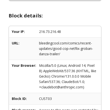
Block details:
Your IP:
216.73.216.48
URL:
bleedingcool.com/comics/recent-
updates/good-cop-netflix-groban-
danza-trailer/
Your Browser:
Mozilla/5.0 (Linux; Android 14; Pixel
8) AppleWebKit/537.36 (KHTML, like
Gecko) Chrome/131.0.0.0 Mobile
Safari/537.36; ClaudeBot/1.0;
+claudebot@anthropic.com)
Block ID:
CUST03