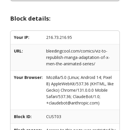
Block details:
Your IP:
216.73.216.95
URL:
bleedingcool.com/comics/viz-to-
republish-manga-adaptation-of-x-
men-the-animated-series/
Your Browser:
Mozilla/5.0 (Linux; Android 14; Pixel
8) AppleWebKit/537.36 (KHTML, like
Gecko) Chrome/131.0.0.0 Mobile
Safari/537.36; ClaudeBot/1.0;
+claudebot@anthropic.com)
Block ID:
CUST03