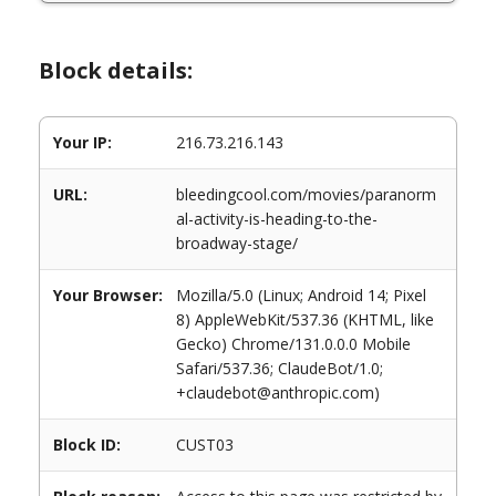
Block details:
Your IP:
216.73.216.143
URL:
bleedingcool.com/movies/paranorm
al-activity-is-heading-to-the-
broadway-stage/
Your Browser:
Mozilla/5.0 (Linux; Android 14; Pixel
8) AppleWebKit/537.36 (KHTML, like
Gecko) Chrome/131.0.0.0 Mobile
Safari/537.36; ClaudeBot/1.0;
+claudebot@anthropic.com)
Block ID:
CUST03