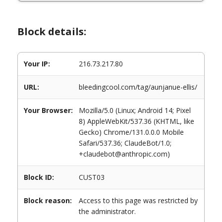
Block details:
Your IP:
216.73.217.80
URL:
bleedingcool.com/tag/aunjanue-ellis/
Your Browser:
Mozilla/5.0 (Linux; Android 14; Pixel
8) AppleWebKit/537.36 (KHTML, like
Gecko) Chrome/131.0.0.0 Mobile
Safari/537.36; ClaudeBot/1.0;
+claudebot@anthropic.com)
Block ID:
CUST03
Block reason:
Access to this page was restricted by
the administrator.