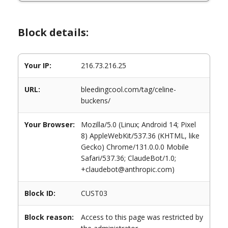
Block details:
Your IP:
216.73.216.25
URL:
bleedingcool.com/tag/celine-
buckens/
Your Browser:
Mozilla/5.0 (Linux; Android 14; Pixel
8) AppleWebKit/537.36 (KHTML, like
Gecko) Chrome/131.0.0.0 Mobile
Safari/537.36; ClaudeBot/1.0;
+claudebot@anthropic.com)
Block ID:
CUST03
Block reason:
Access to this page was restricted by