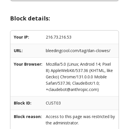
Block details:
Your IP:
216.73.216.53
URL:
bleedingcool.com/tag/dan-clowes/
Your Browser:
Mozilla/5.0 (Linux; Android 14; Pixel
8) AppleWebKit/537.36 (KHTML, like
Gecko) Chrome/131.0.0.0 Mobile
Safari/537.36; ClaudeBot/1.0;
+claudebot@anthropic.com)
Block ID:
CUST03
Block reason:
Access to this page was restricted by
the administrator.