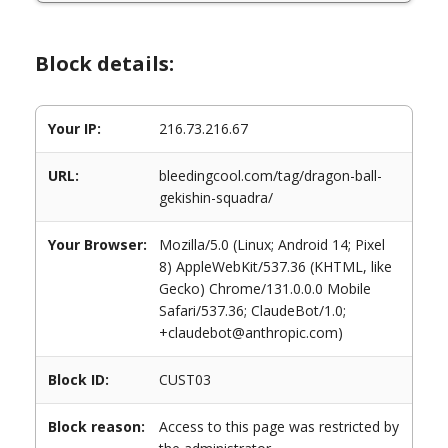
Block details:
Your IP:
216.73.216.67
URL:
bleedingcool.com/tag/dragon-ball-
gekishin-squadra/
Your Browser:
Mozilla/5.0 (Linux; Android 14; Pixel
8) AppleWebKit/537.36 (KHTML, like
Gecko) Chrome/131.0.0.0 Mobile
Safari/537.36; ClaudeBot/1.0;
+claudebot@anthropic.com)
Block ID:
CUST03
Block reason:
Access to this page was restricted by