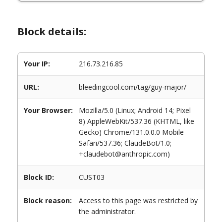
Block details:
Your IP:
216.73.216.85
URL:
bleedingcool.com/tag/guy-major/
Your Browser:
Mozilla/5.0 (Linux; Android 14; Pixel
8) AppleWebKit/537.36 (KHTML, like
Gecko) Chrome/131.0.0.0 Mobile
Safari/537.36; ClaudeBot/1.0;
+claudebot@anthropic.com)
Block ID:
CUST03
Block reason:
Access to this page was restricted by
the administrator.