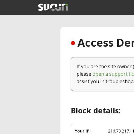
Access Den
If you are the site owner 
please
open a support tic
assist you in troubleshoo
Block details:
Your IP:
216.73.217.1