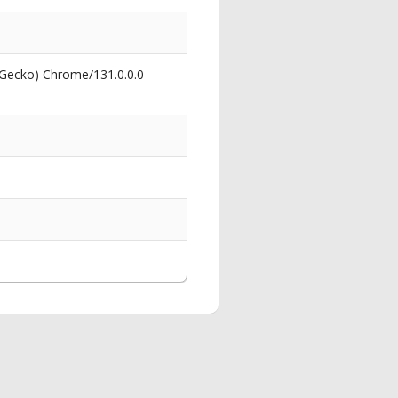
 Gecko) Chrome/131.0.0.0