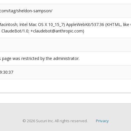
.com/tag/sheldon-sampson/
(Macintosh; Intel Mac OS X 10_15_7) AppleWebKit/537.36 (KHTML, like
6; ClaudeBot/1.0; +claudebot@anthropic.com)
s page was restricted by the administrator.
9:30:37
© 2026 Sucuri Inc. All rights reserved.
Privacy