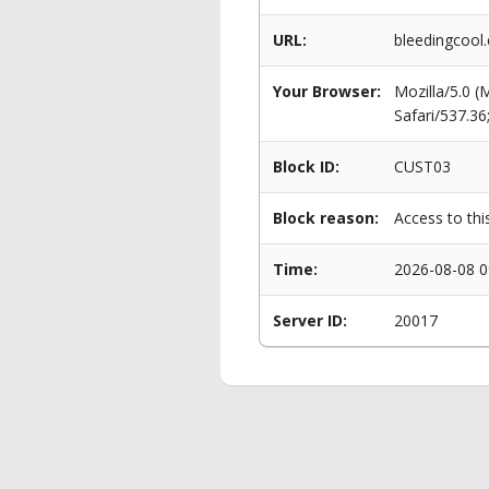
URL:
bleedingcool
Your Browser:
Mozilla/5.0 
Safari/537.3
Block ID:
CUST03
Block reason:
Access to thi
Time:
2026-08-08 0
Server ID:
20017