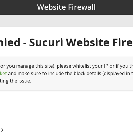
Website Firewall
ied - Sucuri Website Fir
(or you manage this site), please whitelist your IP or if you t
ket
and make sure to include the block details (displayed in 
ting the issue.
13