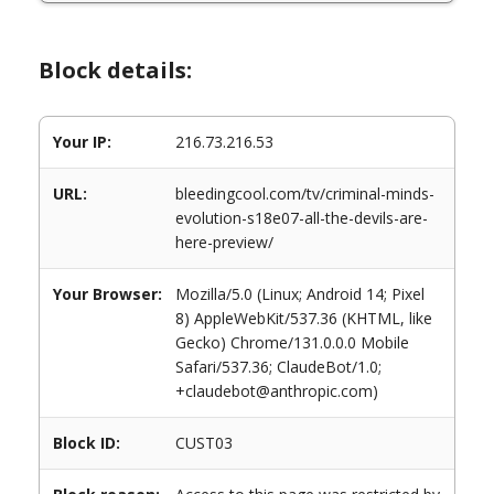
Block details:
Your IP:
216.73.216.53
URL:
bleedingcool.com/tv/criminal-minds-
evolution-s18e07-all-the-devils-are-
here-preview/
Your Browser:
Mozilla/5.0 (Linux; Android 14; Pixel
8) AppleWebKit/537.36 (KHTML, like
Gecko) Chrome/131.0.0.0 Mobile
Safari/537.36; ClaudeBot/1.0;
+claudebot@anthropic.com)
Block ID:
CUST03