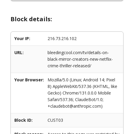
Block details:
Your IP:
216.73.216.102
URL:
bleedingcool.com/tv/details-on-
black-mirror-creators-new-netflix-
crime-thriller-released/
Your Browser:
Mozilla/5.0 (Linux; Android 14; Pixel
8) AppleWebKit/537.36 (KHTML, like
Gecko) Chrome/131.0.0.0 Mobile
Safari/537.36; ClaudeBot/1.0;
+claudebot@anthropic.com)
Block ID:
CUST03