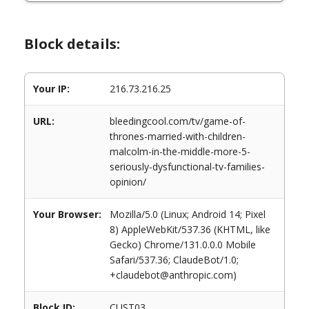
Block details:
Your IP:
216.73.216.25
URL:
bleedingcool.com/tv/game-of-
thrones-married-with-children-
malcolm-in-the-middle-more-5-
seriously-dysfunctional-tv-families-
opinion/
Your Browser:
Mozilla/5.0 (Linux; Android 14; Pixel
8) AppleWebKit/537.36 (KHTML, like
Gecko) Chrome/131.0.0.0 Mobile
Safari/537.36; ClaudeBot/1.0;
+claudebot@anthropic.com)
Block ID:
CUST03