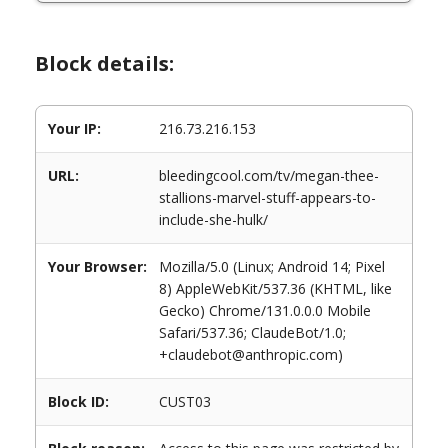
Block details:
Your IP:
216.73.216.153
URL:
bleedingcool.com/tv/megan-thee-
stallions-marvel-stuff-appears-to-
include-she-hulk/
Your Browser:
Mozilla/5.0 (Linux; Android 14; Pixel
8) AppleWebKit/537.36 (KHTML, like
Gecko) Chrome/131.0.0.0 Mobile
Safari/537.36; ClaudeBot/1.0;
+claudebot@anthropic.com)
Block ID:
CUST03