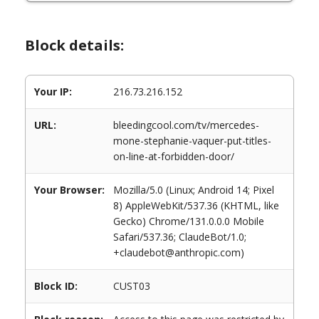
Block details:
Your IP:
216.73.216.152
URL:
bleedingcool.com/tv/mercedes-
mone-stephanie-vaquer-put-titles-
on-line-at-forbidden-door/
Your Browser:
Mozilla/5.0 (Linux; Android 14; Pixel
8) AppleWebKit/537.36 (KHTML, like
Gecko) Chrome/131.0.0.0 Mobile
Safari/537.36; ClaudeBot/1.0;
+claudebot@anthropic.com)
Block ID:
CUST03