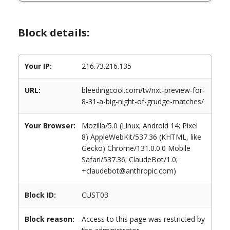
Block details:
Your IP:
216.73.216.135
URL:
bleedingcool.com/tv/nxt-preview-for-
8-31-a-big-night-of-grudge-matches/
Your Browser:
Mozilla/5.0 (Linux; Android 14; Pixel
8) AppleWebKit/537.36 (KHTML, like
Gecko) Chrome/131.0.0.0 Mobile
Safari/537.36; ClaudeBot/1.0;
+claudebot@anthropic.com)
Block ID:
CUST03
Block reason:
Access to this page was restricted by