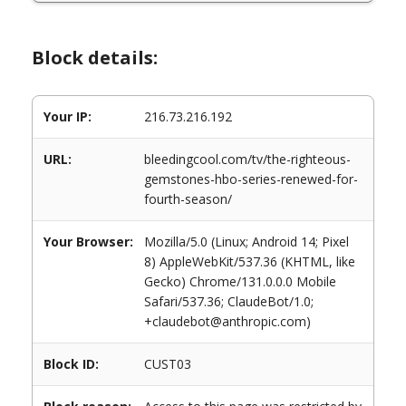
Block details:
Your IP:
216.73.216.192
URL:
bleedingcool.com/tv/the-righteous-
gemstones-hbo-series-renewed-for-
fourth-season/
Your Browser:
Mozilla/5.0 (Linux; Android 14; Pixel
8) AppleWebKit/537.36 (KHTML, like
Gecko) Chrome/131.0.0.0 Mobile
Safari/537.36; ClaudeBot/1.0;
+claudebot@anthropic.com)
Block ID:
CUST03