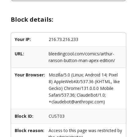
Block details:
Your IP:
216.73.216.233
URL:
bleedingcool.com/comics/arthur-
ranson-button-man-apex-edition/
Your Browser:
Mozilla/5.0 (Linux; Android 14; Pixel
8) AppleWebKit/537.36 (KHTML, like
Gecko) Chrome/131.0.0.0 Mobile
Safari/537.36; ClaudeBot/1.0;
+claudebot@anthropic.com)
Block ID:
CUST03
Block reason:
Access to this page was restricted by