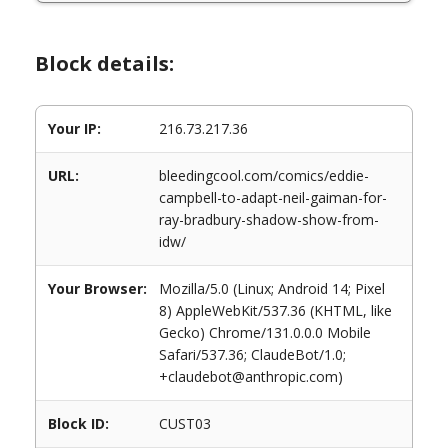
Block details:
Your IP:
216.73.217.36
URL:
bleedingcool.com/comics/eddie-
campbell-to-adapt-neil-gaiman-for-
ray-bradbury-shadow-show-from-
idw/
Your Browser:
Mozilla/5.0 (Linux; Android 14; Pixel
8) AppleWebKit/537.36 (KHTML, like
Gecko) Chrome/131.0.0.0 Mobile
Safari/537.36; ClaudeBot/1.0;
+claudebot@anthropic.com)
Block ID:
CUST03