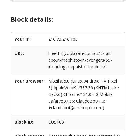
Block details:
Your IP:
216.73.216.103
URL:
bleedingcool.com/comics/its-all-
about-mephisto-in-avengers-55-
including-mephisto-the-duck/
Your Browser:
Mozilla/5.0 (Linux; Android 14; Pixel
8) AppleWebKit/537.36 (KHTML, like
Gecko) Chrome/131.0.0.0 Mobile
Safari/537.36; ClaudeBot/1.0;
+claudebot@anthropic.com)
Block ID:
CUST03