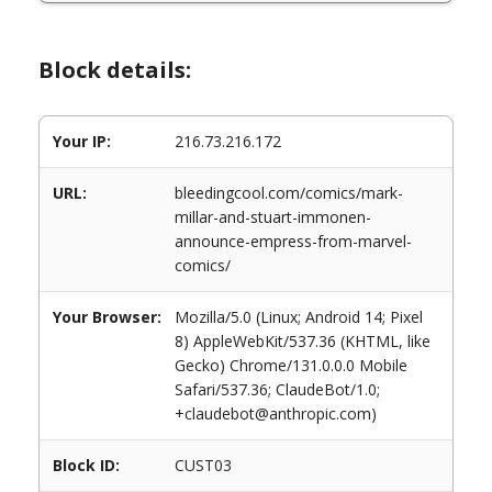
Block details:
Your IP:
216.73.216.172
URL:
bleedingcool.com/comics/mark-
millar-and-stuart-immonen-
announce-empress-from-marvel-
comics/
Your Browser:
Mozilla/5.0 (Linux; Android 14; Pixel
8) AppleWebKit/537.36 (KHTML, like
Gecko) Chrome/131.0.0.0 Mobile
Safari/537.36; ClaudeBot/1.0;
+claudebot@anthropic.com)
Block ID:
CUST03