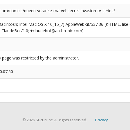
.com/comics/queen-veranke-marvel-secret-invasion-tv-series/
(Macintosh; Intel Mac OS X 10_15_7) AppleWebKit/537.36 (KHTML, like
6; ClaudeBot/1.0; +claudebot@anthropic.com)
s page was restricted by the administrator.
0:07:50
© 2026 Sucuri Inc. All rights reserved.
Privacy