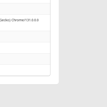
 Gecko) Chrome/131.0.0.0