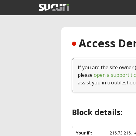
Access Den
If you are the site owner 
please
open a support tic
assist you in troubleshoo
Block details:
Your IP:
216.73.216.1