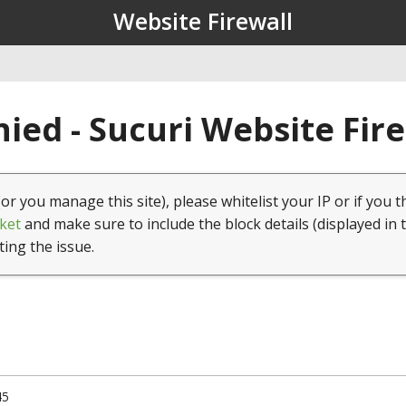
Website Firewall
ied - Sucuri Website Fir
(or you manage this site), please whitelist your IP or if you t
ket
and make sure to include the block details (displayed in 
ting the issue.
45