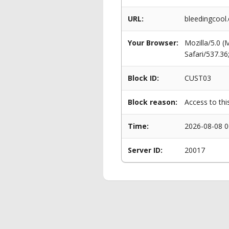
URL:
bleedingcool
Your Browser:
Mozilla/5.0 
Safari/537.3
Block ID:
CUST03
Block reason:
Access to thi
Time:
2026-08-08 0
Server ID:
20017