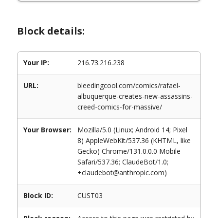
Block details:
Your IP:
216.73.216.238
URL:
bleedingcool.com/comics/rafael-
albuquerque-creates-new-assassins-
creed-comics-for-massive/
Your Browser:
Mozilla/5.0 (Linux; Android 14; Pixel
8) AppleWebKit/537.36 (KHTML, like
Gecko) Chrome/131.0.0.0 Mobile
Safari/537.36; ClaudeBot/1.0;
+claudebot@anthropic.com)
Block ID:
CUST03