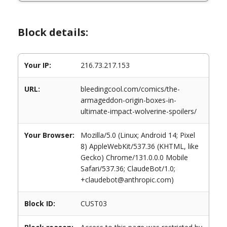
Block details:
Your IP:
216.73.217.153
URL:
bleedingcool.com/comics/the-
armageddon-origin-boxes-in-
ultimate-impact-wolverine-spoilers/
Your Browser:
Mozilla/5.0 (Linux; Android 14; Pixel
8) AppleWebKit/537.36 (KHTML, like
Gecko) Chrome/131.0.0.0 Mobile
Safari/537.36; ClaudeBot/1.0;
+claudebot@anthropic.com)
Block ID:
CUST03