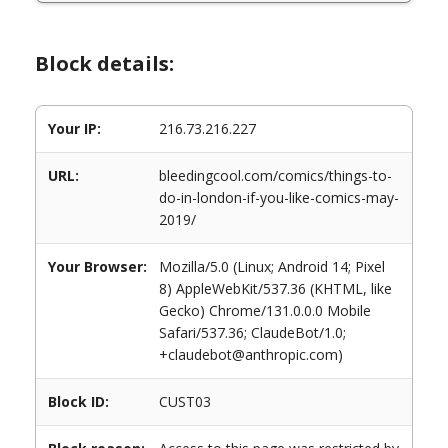
Block details:
Your IP:
216.73.216.227
URL:
bleedingcool.com/comics/things-to-
do-in-london-if-you-like-comics-may-
2019/
Your Browser:
Mozilla/5.0 (Linux; Android 14; Pixel
8) AppleWebKit/537.36 (KHTML, like
Gecko) Chrome/131.0.0.0 Mobile
Safari/537.36; ClaudeBot/1.0;
+claudebot@anthropic.com)
Block ID:
CUST03