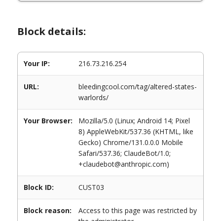
Block details:
Your IP:
216.73.216.254
URL:
bleedingcool.com/tag/altered-states-
warlords/
Your Browser:
Mozilla/5.0 (Linux; Android 14; Pixel
8) AppleWebKit/537.36 (KHTML, like
Gecko) Chrome/131.0.0.0 Mobile
Safari/537.36; ClaudeBot/1.0;
+claudebot@anthropic.com)
Block ID:
CUST03
Block reason:
Access to this page was restricted by