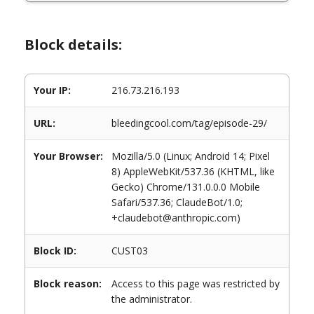
Block details:
Your IP:
216.73.216.193
URL:
bleedingcool.com/tag/episode-29/
Your Browser:
Mozilla/5.0 (Linux; Android 14; Pixel
8) AppleWebKit/537.36 (KHTML, like
Gecko) Chrome/131.0.0.0 Mobile
Safari/537.36; ClaudeBot/1.0;
+claudebot@anthropic.com)
Block ID:
CUST03
Block reason:
Access to this page was restricted by
the administrator.