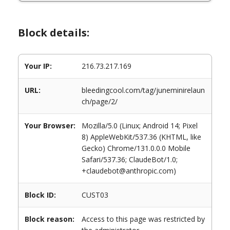
Block details:
Your IP:
216.73.217.169
URL:
bleedingcool.com/tag/juneminirelaun
ch/page/2/
Your Browser:
Mozilla/5.0 (Linux; Android 14; Pixel
8) AppleWebKit/537.36 (KHTML, like
Gecko) Chrome/131.0.0.0 Mobile
Safari/537.36; ClaudeBot/1.0;
+claudebot@anthropic.com)
Block ID:
CUST03
Block reason:
Access to this page was restricted by