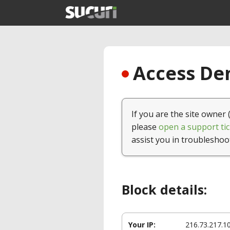
Access Den
If you are the site owner 
please
open a support tic
assist you in troubleshoo
Block details:
Your IP:
216.73.217.1