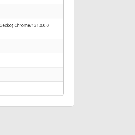
 Gecko) Chrome/131.0.0.0