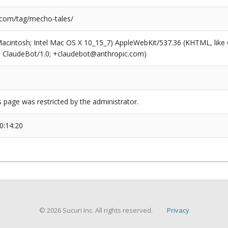
.com/tag/mecho-tales/
(Macintosh; Intel Mac OS X 10_15_7) AppleWebKit/537.36 (KHTML, like
6; ClaudeBot/1.0; +claudebot@anthropic.com)
s page was restricted by the administrator.
0:14:20
© 2026 Sucuri Inc. All rights reserved.
Privacy