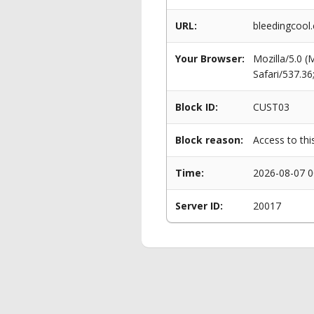
URL:
bleedingcool
Your Browser:
Mozilla/5.0 
Safari/537.3
Block ID:
CUST03
Block reason:
Access to thi
Time:
2026-08-07 0
Server ID:
20017