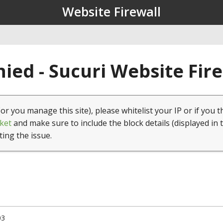
Website Firewall
ied - Sucuri Website Fir
(or you manage this site), please whitelist your IP or if you t
ket
and make sure to include the block details (displayed in 
ting the issue.
03