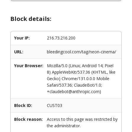
Block details:
Your IP:
216.73.216.200
URL:
bleedingcool.com/tag/neon-cinema/
Your Browser:
Mozilla/5.0 (Linux; Android 14; Pixel
8) AppleWebKit/537.36 (KHTML, like
Gecko) Chrome/131.0.0.0 Mobile
Safari/537.36; ClaudeBot/1.0;
+claudebot@anthropic.com)
Block ID:
CUST03
Block reason:
Access to this page was restricted by
the administrator.