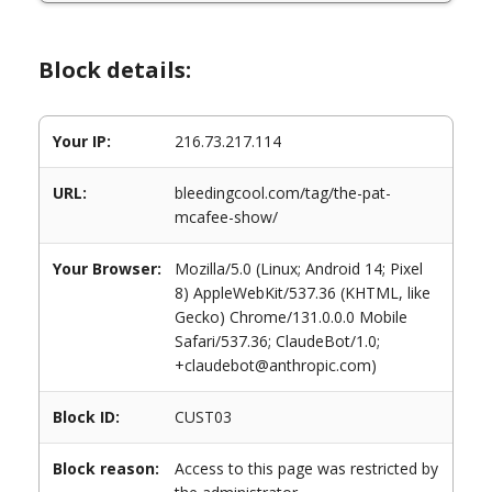
Block details:
Your IP:
216.73.217.114
URL:
bleedingcool.com/tag/the-pat-
mcafee-show/
Your Browser:
Mozilla/5.0 (Linux; Android 14; Pixel
8) AppleWebKit/537.36 (KHTML, like
Gecko) Chrome/131.0.0.0 Mobile
Safari/537.36; ClaudeBot/1.0;
+claudebot@anthropic.com)
Block ID:
CUST03
Block reason:
Access to this page was restricted by