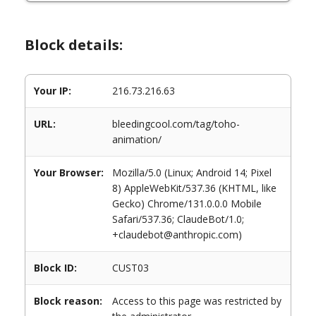
Block details:
Your IP:
216.73.216.63
URL:
bleedingcool.com/tag/toho-
animation/
Your Browser:
Mozilla/5.0 (Linux; Android 14; Pixel
8) AppleWebKit/537.36 (KHTML, like
Gecko) Chrome/131.0.0.0 Mobile
Safari/537.36; ClaudeBot/1.0;
+claudebot@anthropic.com)
Block ID:
CUST03
Block reason:
Access to this page was restricted by