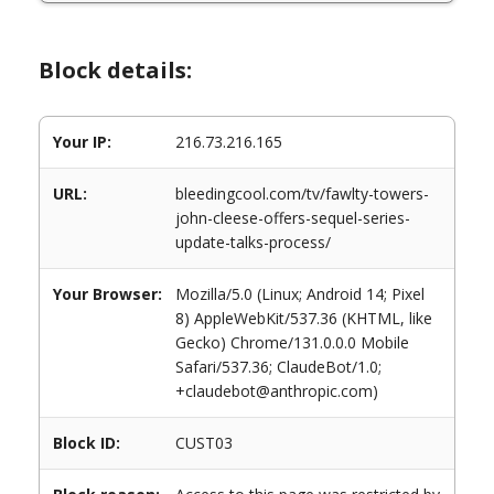
Block details:
Your IP:
216.73.216.165
URL:
bleedingcool.com/tv/fawlty-towers-
john-cleese-offers-sequel-series-
update-talks-process/
Your Browser:
Mozilla/5.0 (Linux; Android 14; Pixel
8) AppleWebKit/537.36 (KHTML, like
Gecko) Chrome/131.0.0.0 Mobile
Safari/537.36; ClaudeBot/1.0;
+claudebot@anthropic.com)
Block ID:
CUST03