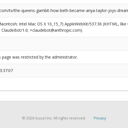
.com/tv/the-queens-gambit-how-beth-became-anya-taylor-joys-dream
(Macintosh; Intel Mac OS X 10_15_7) AppleWebKit/537.36 (KHTML, like
6; ClaudeBot/1.0; +claudebot@anthropic.com)
s page was restricted by the administrator.
3:37:07
© 2026 Sucuri Inc. All rights reserved.
Privacy