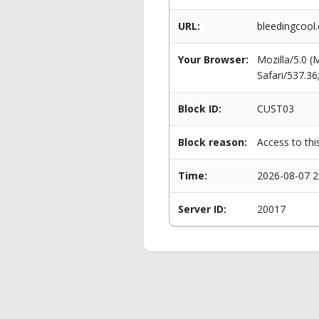
URL:
bleedingcool
Your Browser:
Mozilla/5.0 
Safari/537.3
Block ID:
CUST03
Block reason:
Access to thi
Time:
2026-08-07 2
Server ID:
20017