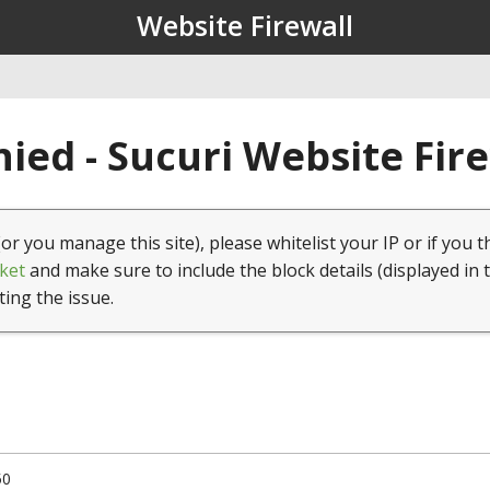
Website Firewall
ied - Sucuri Website Fir
(or you manage this site), please whitelist your IP or if you t
ket
and make sure to include the block details (displayed in 
ting the issue.
50