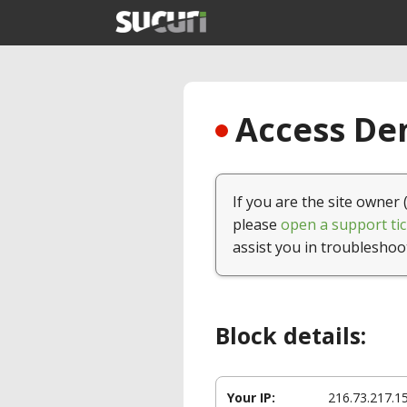
Access Den
If you are the site owner 
please
open a support tic
assist you in troubleshoo
Block details:
Your IP:
216.73.217.1