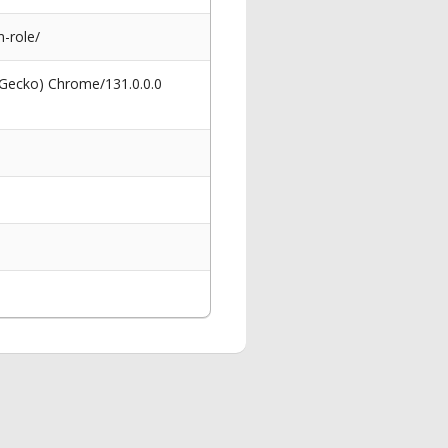
-role/
 Gecko) Chrome/131.0.0.0