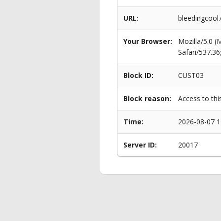
URL:
bleedingcool
Your Browser:
Mozilla/5.0 
Safari/537.3
Block ID:
CUST03
Block reason:
Access to thi
Time:
2026-08-07 1
Server ID:
20017