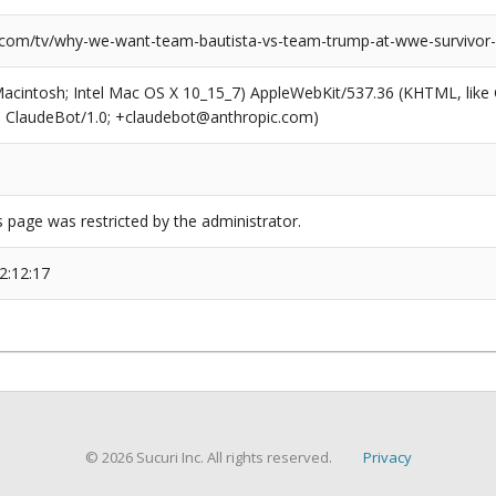
.com/tv/why-we-want-team-bautista-vs-team-trump-at-wwe-survivor-
(Macintosh; Intel Mac OS X 10_15_7) AppleWebKit/537.36 (KHTML, like
6; ClaudeBot/1.0; +claudebot@anthropic.com)
s page was restricted by the administrator.
2:12:17
© 2026 Sucuri Inc. All rights reserved.
Privacy