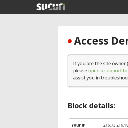
Access Den
If you are the site owner 
please
open a support tic
assist you in troubleshoo
Block details:
Your IP:
216.73.216.1