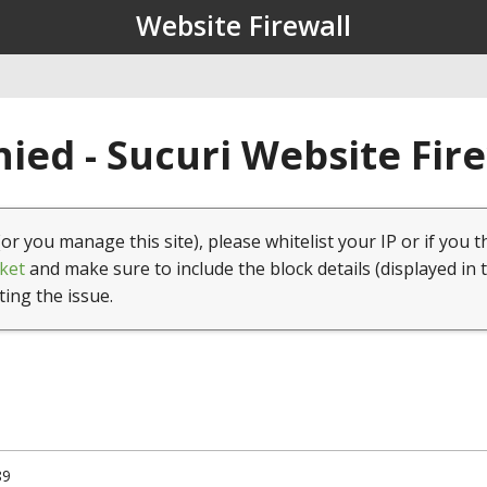
Website Firewall
ied - Sucuri Website Fir
(or you manage this site), please whitelist your IP or if you t
ket
and make sure to include the block details (displayed in 
ting the issue.
89