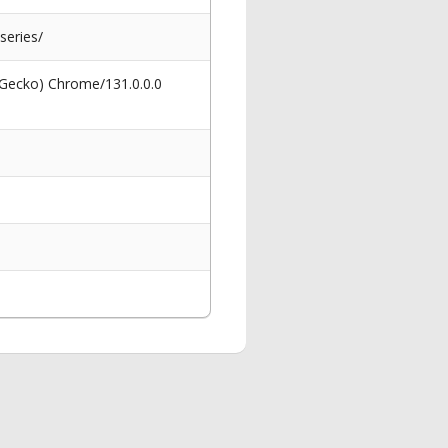
series/
 Gecko) Chrome/131.0.0.0