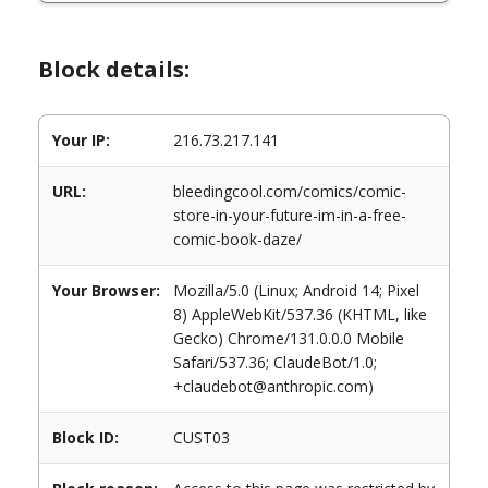
Block details:
Your IP:
216.73.217.141
URL:
bleedingcool.com/comics/comic-
store-in-your-future-im-in-a-free-
comic-book-daze/
Your Browser:
Mozilla/5.0 (Linux; Android 14; Pixel
8) AppleWebKit/537.36 (KHTML, like
Gecko) Chrome/131.0.0.0 Mobile
Safari/537.36; ClaudeBot/1.0;
+claudebot@anthropic.com)
Block ID:
CUST03