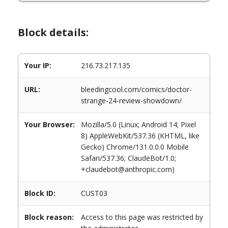
Block details:
Your IP:
216.73.217.135
URL:
bleedingcool.com/comics/doctor-
strange-24-review-showdown/
Your Browser:
Mozilla/5.0 (Linux; Android 14; Pixel
8) AppleWebKit/537.36 (KHTML, like
Gecko) Chrome/131.0.0.0 Mobile
Safari/537.36; ClaudeBot/1.0;
+claudebot@anthropic.com)
Block ID:
CUST03
Block reason:
Access to this page was restricted by