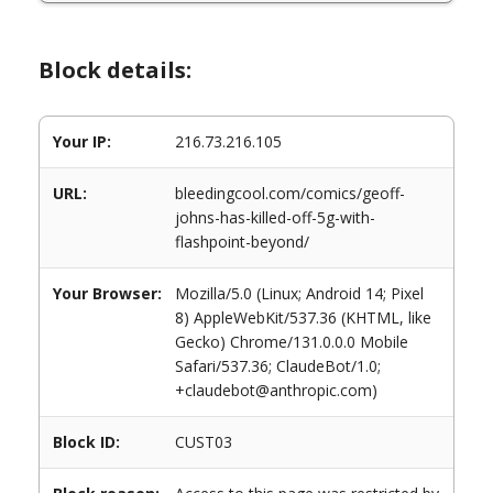
Block details:
Your IP:
216.73.216.105
URL:
bleedingcool.com/comics/geoff-
johns-has-killed-off-5g-with-
flashpoint-beyond/
Your Browser:
Mozilla/5.0 (Linux; Android 14; Pixel
8) AppleWebKit/537.36 (KHTML, like
Gecko) Chrome/131.0.0.0 Mobile
Safari/537.36; ClaudeBot/1.0;
+claudebot@anthropic.com)
Block ID:
CUST03