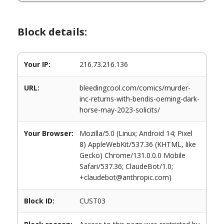
Block details:
Your IP:
216.73.216.136
URL:
bleedingcool.com/comics/murder-
inc-returns-with-bendis-oeming-dark-
horse-may-2023-solicits/
Your Browser:
Mozilla/5.0 (Linux; Android 14; Pixel
8) AppleWebKit/537.36 (KHTML, like
Gecko) Chrome/131.0.0.0 Mobile
Safari/537.36; ClaudeBot/1.0;
+claudebot@anthropic.com)
Block ID:
CUST03