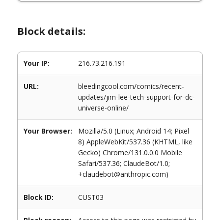
Block details:
Your IP:
216.73.216.191
URL:
bleedingcool.com/comics/recent-
updates/jim-lee-tech-support-for-dc-
universe-online/
Your Browser:
Mozilla/5.0 (Linux; Android 14; Pixel
8) AppleWebKit/537.36 (KHTML, like
Gecko) Chrome/131.0.0.0 Mobile
Safari/537.36; ClaudeBot/1.0;
+claudebot@anthropic.com)
Block ID:
CUST03