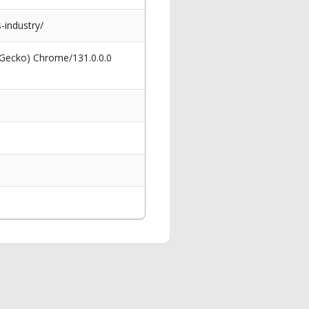
-industry/
 Gecko) Chrome/131.0.0.0