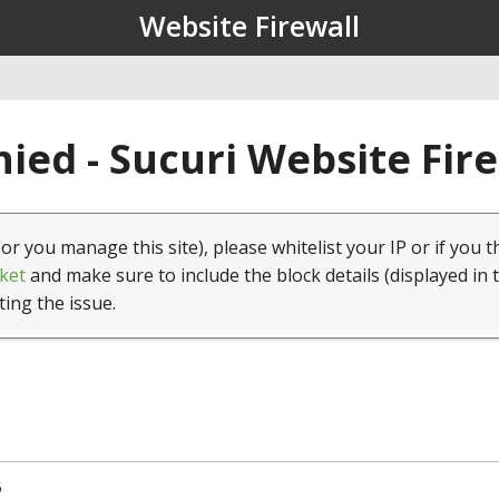
Website Firewall
ied - Sucuri Website Fir
(or you manage this site), please whitelist your IP or if you t
ket
and make sure to include the block details (displayed in 
ting the issue.
5