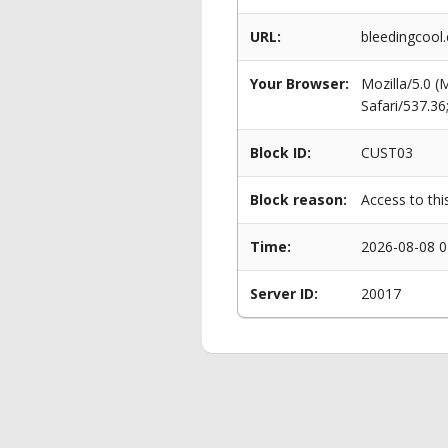
URL:
bleedingcool
Your Browser:
Mozilla/5.0 
Safari/537.3
Block ID:
CUST03
Block reason:
Access to thi
Time:
2026-08-08 0
Server ID:
20017