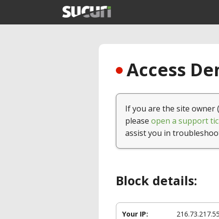
Access Den
If you are the site owner 
please
open a support tic
assist you in troubleshoo
Block details:
Your IP:
216.73.217.5