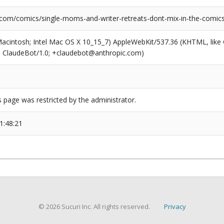
.com/comics/single-moms-and-writer-retreats-dont-mix-in-the-comics
(Macintosh; Intel Mac OS X 10_15_7) AppleWebKit/537.36 (KHTML, like
6; ClaudeBot/1.0; +claudebot@anthropic.com)
s page was restricted by the administrator.
1:48:21
© 2026 Sucuri Inc. All rights reserved.
Privacy